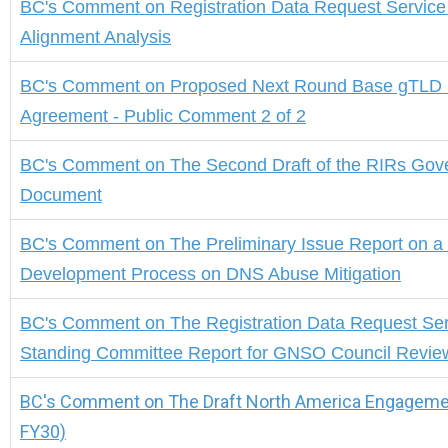
BC's Comment
on
Registration Data Request Servic
Alignment Analysis
BC's Comment on Proposed Next Round Base gTLD 
Agreement - Public Comment 2 of 2
BC's Comment
on
The Second Draft of the RIRs Go
Document
BC's Comment
on
The Preliminary Issue Report on a 
Development Process on DNS Abuse Mitigation
BC's Comment
on The Registration Data Request Se
Standing Committee Report for GNSO Council Revie
BC's Comment on The Draft North America Engagemen
FY30)