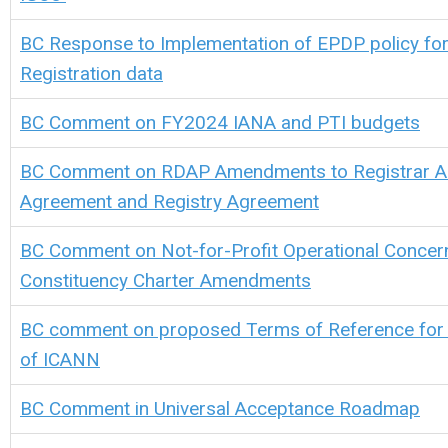
BC Response to Implementation of EPDP policy fo
Registration data
BC Comment on FY2024 IANA and PTI budgets
BC Comment on RDAP Amendments to Registrar Ac
Agreement and Registry Agreement
BC Comment on Not-for-Profit Operational Conce
Constituency Charter Amendments
BC comment on proposed Terms of Reference for a
of ICANN
BC Comment in Universal Acceptance Roadmap