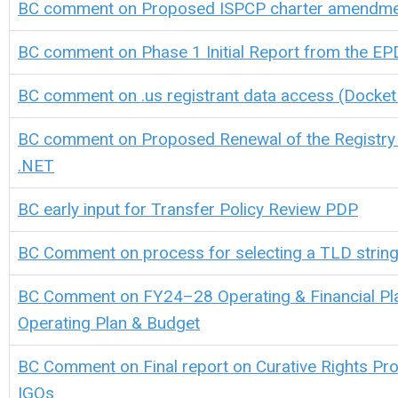
BC comment on Proposed ISPCP charter amendm
BC comment on
Phase 1 Initial Report from the E
BC comment on .us registrant data access (Docke
BC comment on Proposed Renewal of the Registry
.NET
BC early input for
Transfer Policy Review PDP
BC Comment on process for selecting a TLD string 
BC Comment on FY24–28 Operating & Financial Pl
Operating Plan & Budget
BC Comment on Final report on Curative Rights Pro
IGOs