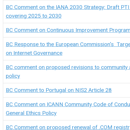
BC Comment on the IANA 2030 Strategy: Draft PTI 
covering 2025 to 2030
BC Comment on Continuous Improvement Progra
BC Response to the European Commission's Targe
on Internet Governance
BC comment on proposed revisions to community 
policy
BC Comment to Portugal on NIS2 Article 28
BC Comment on ICANN
Community Code of Conduc
General Ethics Policy
BC Comment on proposed renewal of .COM regist