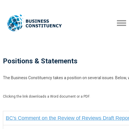
Positions & Statements
The Business Constituency takes a position on several issues. Below,
Clicking the link downloads a Word document or a PDF.
BC's
Comment on the Review of Reviews Draft Repor