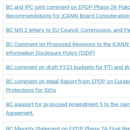
BC and IPC joint comment on EPDP Phase 2A Poli
Recommendations for ICANN Board Consideration
BC NIS 2 letters to EU Council, Commission, and Pa
BC Comment on Proposed Revisions to the ICANN
Information Disclosure Policy (DIDP)
BC comment on draft FY23 budgets for PTI and I
BC comment on Initial Report from EPDP on Curati
Protections for IGOs
BC support for proposed Amendment 5 to the .nam
Agreement.
BC
M
inority Statement on EPDP Phase 2A Final Re