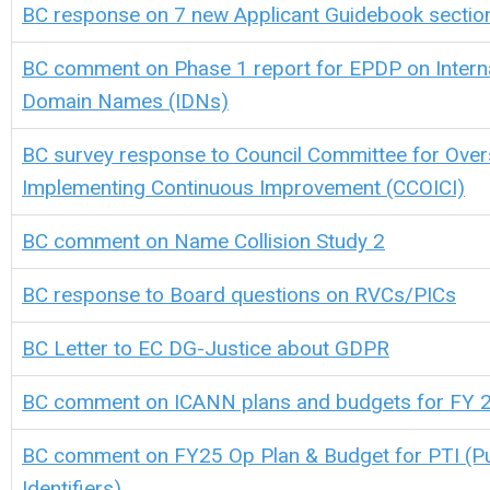
BC response on 7 new Applicant Guidebook sectio
BC comment on Phase 1 report for EPDP on Interna
Domain Names (IDNs)
BC survey response to Council Committee for Over
Implementing Continuous Improvement (CCOICI)
BC comment on Name Collision Study 2
BC response to Board questions on RVCs/PICs
BC Letter to EC DG-Justice about GDPR
BC comment on ICANN plans and budgets for FY 
BC comment on FY25 Op Plan & Budget for PTI (Pu
Identifiers)