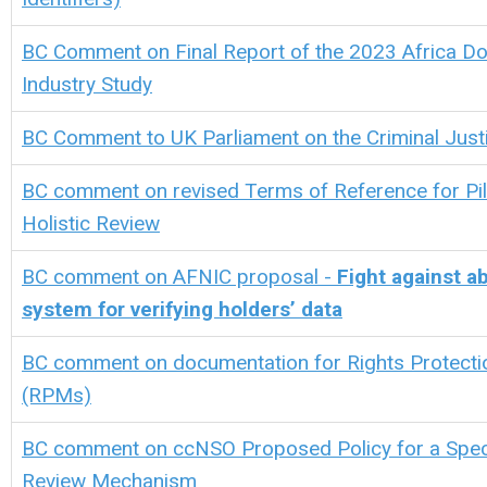
BC Comment on
Final Report of the 2023 Africa 
Industry Study
BC Comment to UK Parliament on the Criminal Justic
BC comment on revised Terms of Reference for Pil
Holistic Review
BC comment on
AFNIC proposal -
Fight against 
system for verifying holders’ data
BC comment on documentation for Rights Protect
(RPMs)
BC comment on ccNSO Proposed Policy for a Spec
Review Mechanism