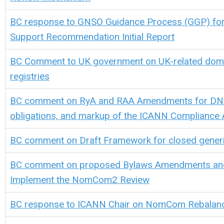
BC response to GNSO Guidance Process (GGP) for
Support Recommendation Initial Report
BC Comment to UK government on UK-related dom
registries
BC comment on RyA and RAA Amendments for DN
obligations, and m
arkup of the ICANN Compliance 
BC comment on
D
raft
F
ramework for closed
g
ener
BC comment on proposed Bylaws Amendments an
Implement the NomCom2 Review
BC response
to ICANN Chair
on Nom
Com
Rebalan