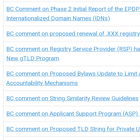
BC Comment on
Phase 2 Initial Report of the EPDP
Internationalized Domain Names (IDNs)
BC comment on proposed renewal of .XXX registr
BC comment on Registry Service Provider (RSP) ha
New gTLD Program
BC comment on Proposed Bylaws Update to Limit 
Accountability Mechanisms
BC comment on String Similarity Review Guidelines
BC comment on Applicant Support Program (ASP)
BC comment on Proposed TLD String for Private 