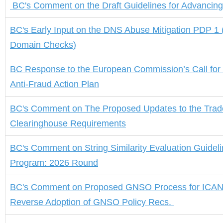
BC's
Comment on the
Draft Guidelines for Advancin
BC's
Early
Input on the DNS Abuse Mitigation PDP 1 
Domain Checks)
BC Response to the European Commission’s Call for
Anti-Fraud Action Plan
BC's Comment
on
The Proposed Updates to the Tra
Clearinghouse Requirements
BC's Comment on String Similarity Evaluation Guidel
Program: 2026 Round
BC's Comment
on
Proposed GNSO Process for ICAN
Reverse Adoption of GNSO Policy Recs
.