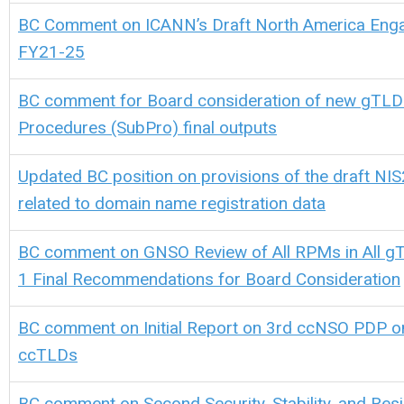
BC Comment on ICANN’s Draft North America Enga
FY21-25
BC comment for Board consideration of
new gTL
Procedures (SubPro) final outputs
Updated BC position on provisions of the draft NIS
related to domain name registration data
BC comment on GNSO Review of All RPMs in All 
1 Final Recommendations for Board Consideration
BC comment on Initial Report on 3rd ccNSO PDP o
ccTLDs
BC comment on Second Security, Stability, and Resi