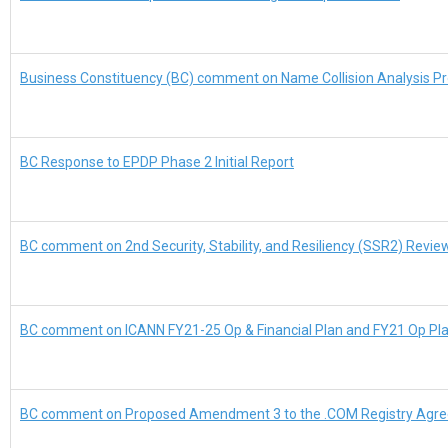
Business Constituency (BC) comment on Name Collision Analysis Pr
BC Response to EPDP Phase 2 Initial Report
BC comment on 2nd Security, Stability, and Resiliency (SSR2) Revi
BC comment on ICANN FY21-25 Op & Financial Plan and FY21 Op Pl
BC comment on Proposed Amendment 3 to the .COM Registry Agr