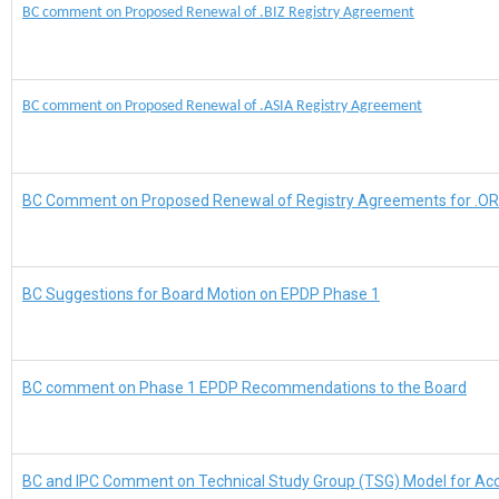
BC comment on Proposed Renewal of .BIZ Registry Agreement
BC comment on Proposed Renewal of .ASIA Registry Agreement
BC Comment on Proposed Renewal of Registry Agreements for .OR
BC Suggestions for Board Motion on EPDP Phase 1
BC comment on Phase 1 EPDP Recommendations to the Board
BC and IPC Comment on Technical Study Group (TSG) Model for Acc