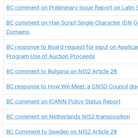
BC comment on Preliminary Issue Report on Latin Sc
BC comment on Han Script Single-Character IDN G
Domains.
BC response to Board request for input on Applica
Program Use of Auction Proceeds
BC comment to Bulgaria on NIS2 Article 28
BC response to How We Meet: a GNSO Council dis
BC comment on ICANN Policy Status Report
BC comment on Netherlands NIS2 transposition
BC Comment to Sweden on NIS2 Article 28