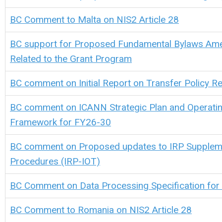
BC Comment to Malta on NIS2 Article 28
BC support for Proposed Fundamental Bylaws A
Related to the Grant Program
BC comment on Initial Report on Transfer Policy R
BC comment on ICANN Strategic Plan and Operatin
Framework for FY26-30
BC comment on Proposed updates to IRP Supplem
Procedures (IRP-IOT)
BC Comment on Data Processing Specification for
BC Comment to Romania on NIS2 Article 28