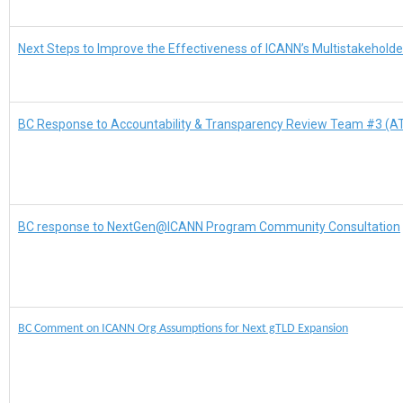
Next Steps to Improve the Effectiveness of ICANN’s Multistakehold
BC Response to Accountability & Transparency Review Team #3 (A
BC response to NextGen@ICANN Program Community Consultation
BC Comment on ICANN Org Assumptions for Next gTLD Expansion