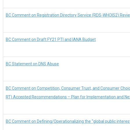
BC Comment on Registration Directory Service (RDS-WHOIS2) Revie
BC Comment on Draft FY21 PTI and IANA Budget
BC Statement on DNS Abuse
BC Comment on Competition, Consumer Trust, and Consumer Choi
RT) Accepted Recommendations – Plan for Implementation and Ne
BC Comment on Defining/Operationalizing the “global public interes