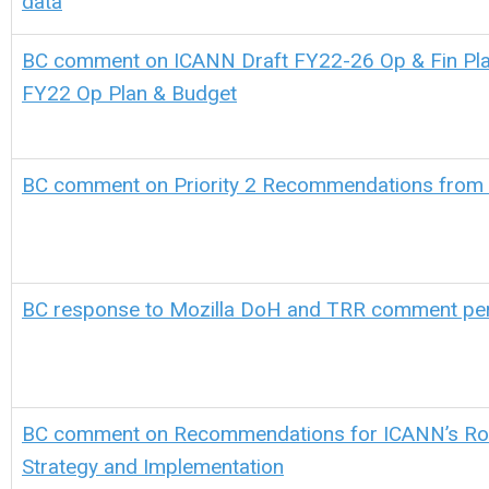
data
BC comment on ICANN Draft FY22-26 Op & Fin Pla
FY22 Op Plan & Budget
BC comment on Priority 2 Recommendations from
BC response to Mozilla DoH and TRR comment pe
BC comment on Recommendations for ICANN’s Ro
Strategy and Implementation