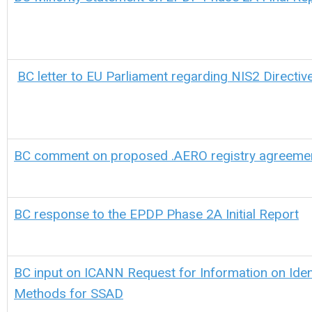
BC letter to EU Parliament regarding NIS2 Directiv
BC comment on proposed .AERO registry agreeme
BC response to the EPDP Phase 2A Initial Report
BC input on ICANN Request for Information on Ident
Methods for SSAD