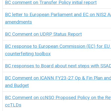
BC comment on Transfer Policy initial report
BC letter to European Parliament and EC on NIS2 Ar
amendments
BC Comment on UDRP Status Report
BC response to European Commission (EC) for EU 
counterfeiting toolbox
BC responses to Board about next steps with SS
BC Comment on ICANN FY23-27 Op & Fin Plan and
and Budget
BC Comment on ccNSO Proposed Policy on the Ret
ccTLDs