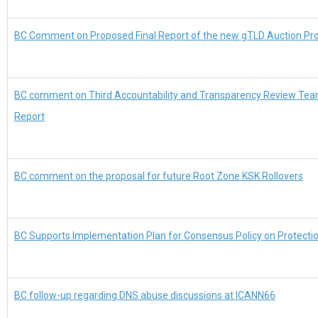
BC Comment on Proposed Final Report of the new gTLD Auction P
BC comment on Third Accountability and Transparency Review Tea
Report
BC comment on the proposal for future Root Zone KSK Rollovers
BC Supports Implementation Plan for Consensus Policy on Protect
BC follow-up regarding DNS abuse discussions at ICANN66