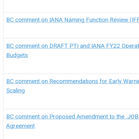
BC comment on IANA Naming Function Review (IFR) 
BC comment on DRAFT PTI and IANA FY22 Operati
Budgets
BC comment on Recommendations for Early Warni
Scaling
BC comment on Proposed Amendment to the .JOBS
Agreement