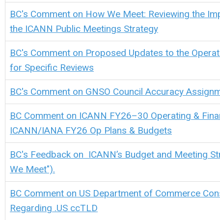
BC's Comment on How We Meet: Reviewing the Imp
the ICANN Public Meetings Strategy
BC's Comment on Proposed Updates to the Operat
for Specific Reviews
BC's Comment on GNSO Council Accuracy Assign
BC Comment on ICANN FY26–30 Operating & Financ
ICANN/IANA FY26 Op Plans & Budgets
BC's Feedback on ICANN’s Budget and Meeting St
We Meet").
BC Comment on US Department of Commerce Cons
Regarding .US ccTLD