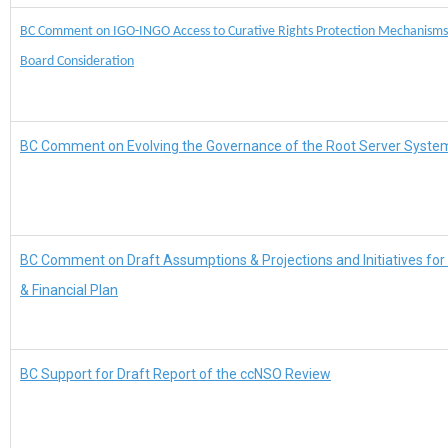
BC Comment on IGO-INGO Access to Curative Rights Protection Mechanism
Board Consideration
BC Comment on Evolving the Governance of the Root Server Syste
BC Comment on Draft Assumptions & Projections and Initiatives for
& Financial Plan
BC Support for Draft Report of the ccNSO Review