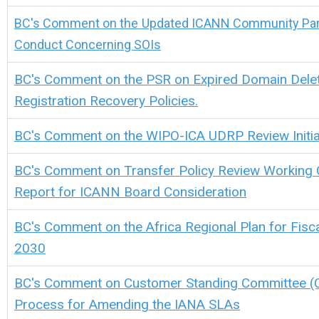
BC's Comment on the
Updated ICANN Community Part
Conduct Concerning SOIs
BC's Comment on the
PSR on Expired Domain Delet
Registration Recovery Policies.
BC's Comment on the WIPO-ICA UDRP Review Initia
BC's Comment on Transfer Policy Review Working 
Report for ICANN Board Consideration
BC's Comment on the Africa Regional Plan for Fisc
2030
BC's Comment on Customer Standing Committee (
Process for Amending the IANA SLAs