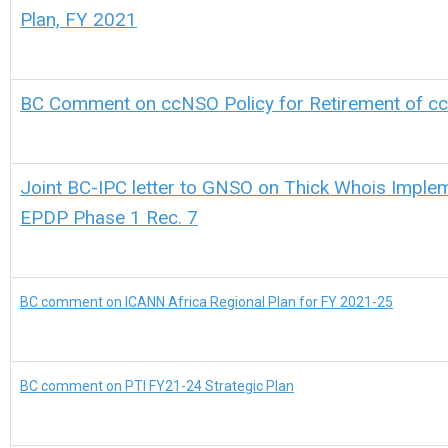
Plan, FY 2021
BC Comment on ccNSO Policy for Retirement of c
Joint BC-IPC letter to GNSO on Thick Whois Imple
EPDP Phase 1 Rec. 7
BC comment on ICANN Africa Regional Plan for FY 2021-25
BC comment on PTI FY21-24 Strategic Plan