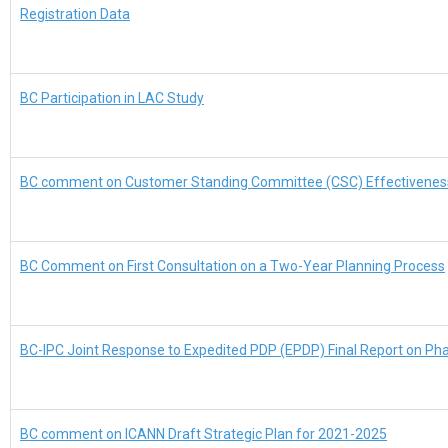
Registration Data
BC Participation in LAC Study
BC comment on Customer Standing Committee (CSC) Effectiveness 
BC Comment on First Consultation on a Two-Year Planning Process
BC-IPC Joint Response to Expedited PDP (EPDP) Final Report on Ph
BC comment on ICANN Draft Strategic Plan for 2021-2025