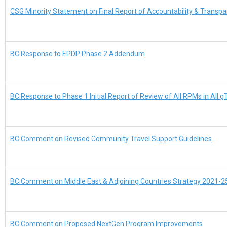
CSG Minority Statement on Final Report of Accountability & Trans
BC Response to EPDP Phase 2 Addendum
BC Response to Phase 1 Initial Report of Review of All RPMs in All 
BC Comment on Revised Community Travel Support Guidelines
BC Comment on Middle East & Adjoining Countries Strategy 2021-2
BC Comment on Proposed NextGen Program Improvements