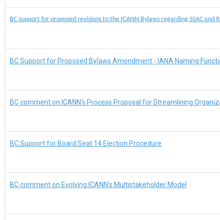
BC support for proposed revisions to the ICANN Bylaws regarding SSAC and 
BC Support for Proposed Bylaws Amendment - IANA Naming Functi
BC comment on ICANN's Process Proposal for Streamlining Organiz
BC Support for Board Seat 14 Election Procedure
BC comment on Evolving ICANN’s Multistakeholder Model