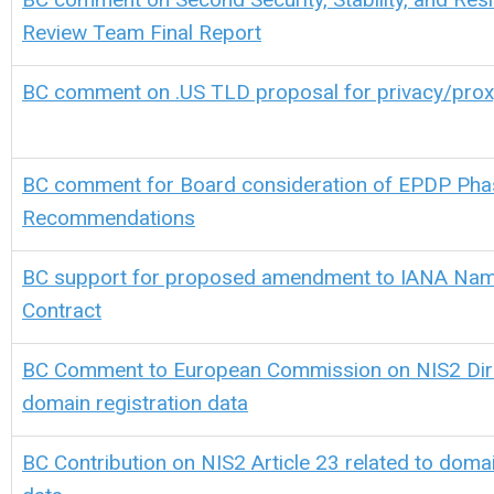
Review Team Final Report
BC comment on .US TLD proposal for privacy/prox
BC comment for Board consideration of EPDP Phas
Recommendations
BC support for proposed amendment to IANA Nam
Contract
BC Comment to European Commission on NIS2 Direc
domain registration data
BC Contribution on NIS2 Article 23 related to domai