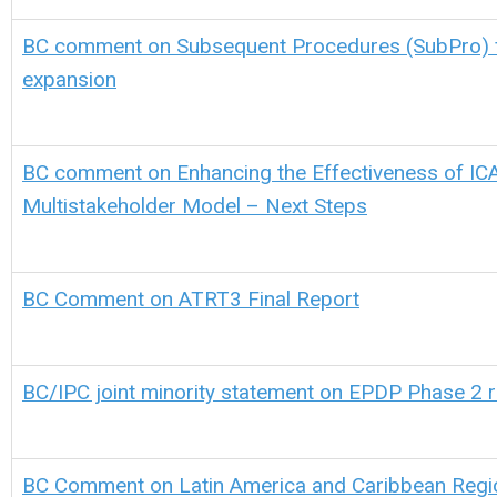
BC comment on Subsequent Procedures (SubPro) 
expansion
BC comment on Enhancing the Effectiveness of IC
Multistakeholder Model – Next Steps
BC Comment on ATRT3 Final Report
BC/IPC joint minority statement on EPDP Phase 2 
BC Comment on Latin America and Caribbean Regio