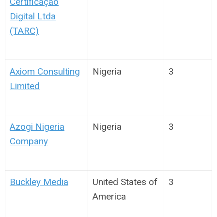
Certificação
Digital Ltda
(TARC)
Axiom Consulting
Nigeria
3
Limited
Azogi Nigeria
Nigeria
3
Company
Buckley Media
United States of
3
America