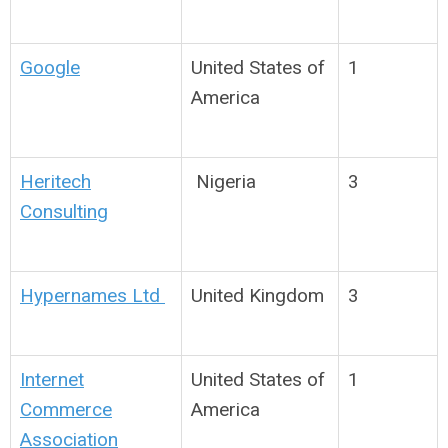
Google
United States of
1
America
Heritech
Nigeria
3
Consulting
Hypernames Ltd
United Kingdom
3
Internet
United States of
1
Commerce
America
Association