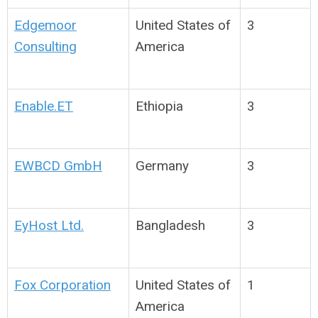
Edgemoor
United States of
3
Consulting
America
Enable.ET
Ethiopia
3
EWBCD GmbH
Germany
3
EyHost Ltd.
Bangladesh
3
Fox Corporation
United States of
1
America