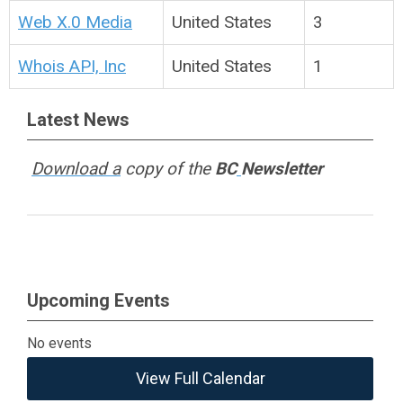
Web X.0 Media
United States
3
Whois API, Inc
United States
1
Latest News
Download a
copy of the
BC
Newsletter
Upcoming Events
No events
View Full Calendar