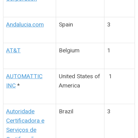
Andalucia.com
Spain
3
AT&T
Belgium
1
AUTOMATTIC
United States of
1
INC
*
America
Autoridade
Brazil
3
Certificadora e
Serviços de