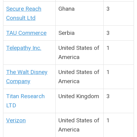
Secure Reach
Ghana
3
Consult Ltd
TAU Commerce
Serbia
3
Telepathy Inc.
United States of
1
America
The Walt Disney
United States of
1
Company
America
Titan Research
United Kingdom
3
LTD
Verizon
United States of
1
America