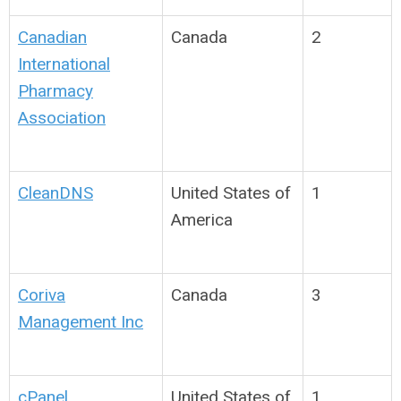
Canadian
Canada
2
International
Pharmacy
Association
CleanDNS
United States of
1
America
Coriva
Canada
3
Management Inc
cPanel
United States of
1