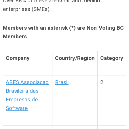
Over 88% of these are small and medium
enterprises (SMEs).
Members with an asterisk (*) are Non-Voting BC
Members
Company
Country/Region
Category
ABES Associacao
Brasil
2
Brasileira das
Empresas de
Software