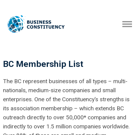
BC Membership List
The BC represent businesses of all types – multi-
nationals, medium-size companies and small
enterprises. One of the Constituency’s strengths is
its association membership – which extends BC
outreach directly to over 50,000* companies and
indirectly to over 1.5 million companies worldwide.