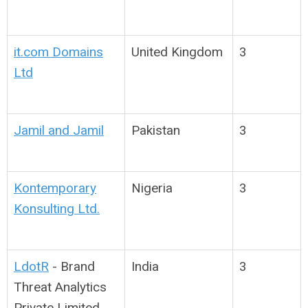
it.com Domains
United Kingdom
3
Ltd
Jamil and Jamil
Pakistan
3
Kontemporary
Nigeria
3
Konsulting Ltd.
LdotR
-
Brand
India
3
Threat Analytics
Private Limited