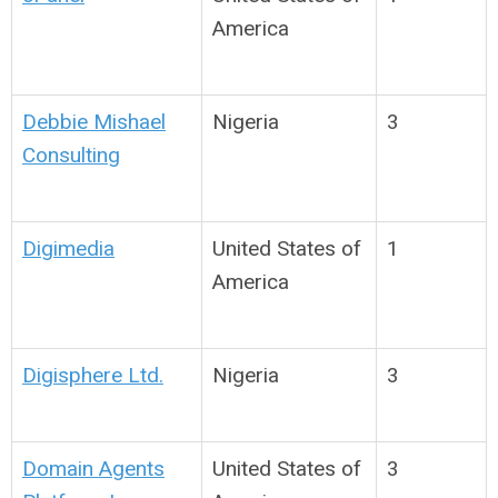
America
Debbie Mishael
Nigeria
3
Consulting
Digimedia
United States of
1
America
Digisphere Ltd.
Nigeria
3
Domain Agents
United States of
3