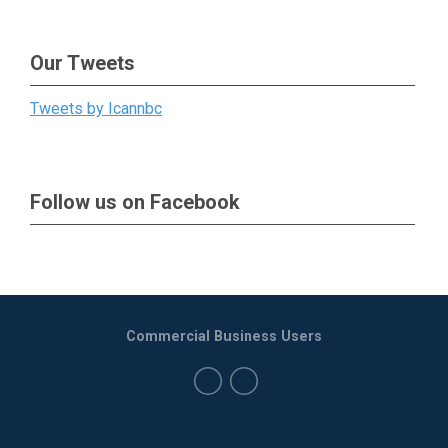
Our Tweets
Tweets by Icannbc
Follow us on Facebook
Commercial Business Users