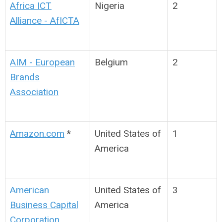
Africa ICT
Nigeria
2
Alliance - AfICTA
AIM - European
Belgium
2
Brands
Association
Amazon.com
*
United States of
1
America
American
United States of
3
Business Capital
America
Corporation