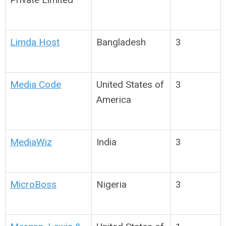
Limda Host
Bangladesh
3
Media Code
United States of
3
America
MediaWiz
India
3
MicroBoss
Nigeria
3