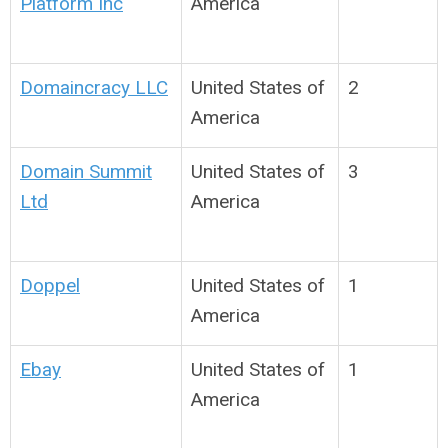
Platform Inc
America
Domaincracy LLC
United States of
2
America
Domain Summit
United States of
3
Ltd
America
Doppel
United States of
1
America
Ebay
United States of
1
America