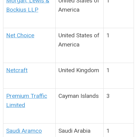
Morgan, Lewis &
United States of
1
Bockius LLP
America
Net Choice
United States of
1
America
Netcraft
United Kingdom
1
Premium Traffic
Cayman Islands
3
Limited
Saudi Aramco
Saudi Arabia
1