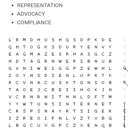
REPRESENTATION
ADVOCACY
COMPLIANCE