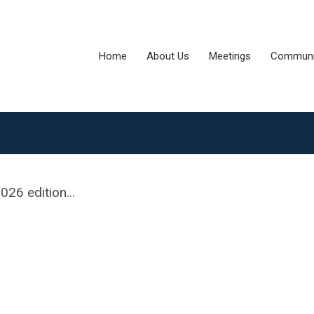
Home
About Us
Meetings
Communi
26 edition...