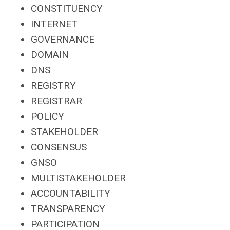
CONSTITUENCY
INTERNET
GOVERNANCE
DOMAIN
DNS
REGISTRY
REGISTRAR
POLICY
STAKEHOLDER
CONSENSUS
GNSO
MULTISTAKEHOLDER
ACCOUNTABILITY
TRANSPARENCY
PARTICIPATION