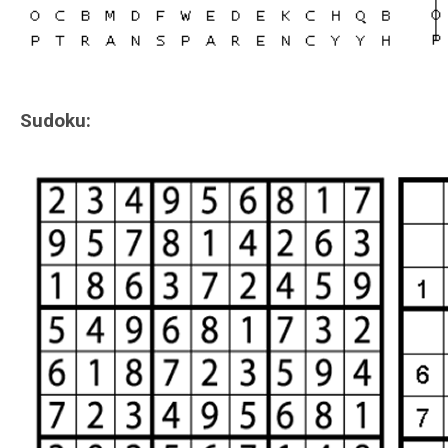
Sudoku: