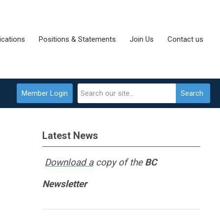
cations
Positions & Statements
Join Us
Contact us
Member Login
Search
Latest News
Download a
copy of the
BC
Newsletter