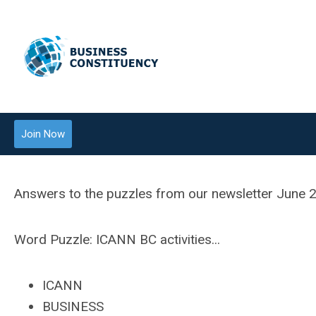
Join Now
Answers to the puzzles from our newsletter June 20
Word Puzzle:
ICANN BC activities...
ICANN
BUSINESS