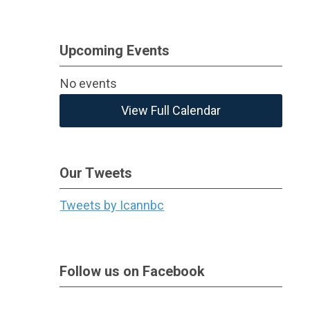
Upcoming Events
No events
View Full Calendar
Our Tweets
Tweets by Icannbc
Follow us on Facebook