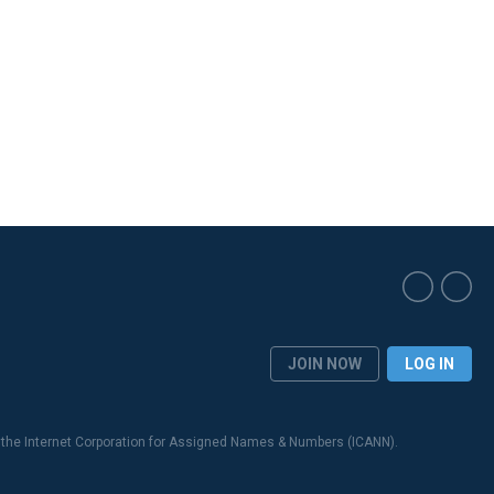
JOIN NOW
LOG IN
 the Internet Corporation for Assigned Names & Numbers (ICANN).