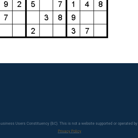
usiness Users Constituency (BC). This is not a website supported or operated by
Privacy Policy