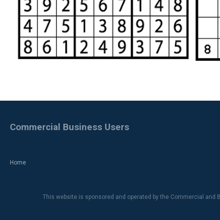
Commercial Business Users
Home
This website is sponsored and operated by the Commercial and B