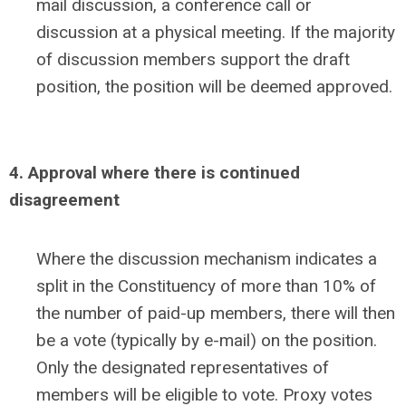
mail discussion, a conference call or
discussion at a physical meeting. If the majority
of discussion members support the draft
position, the position will be deemed approved.
4. Approval where there is continued
disagreement
Where the discussion mechanism indicates a
split in the Constituency of more than 10% of
the number of paid-up members, there will then
be a vote (typically by e-mail) on the position.
Only the designated representatives of
members will be eligible to vote. Proxy votes