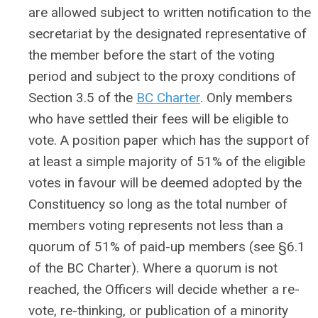
are allowed subject to written notification to the
secretariat by the designated representative of
the member before the start of the voting
period and subject to the proxy conditions of
Section 3.5 of the
BC Charter
. Only members
who have settled their fees will be eligible to
vote. A position paper which has the support of
at least a simple majority of 51% of the eligible
votes in favour will be deemed adopted by the
Constituency so long as the total number of
members voting represents not less than a
quorum of 51% of paid-up members (see §6.1
of the BC Charter). Where a quorum is not
reached, the Officers will decide whether a re-
vote, re-thinking, or publication of a minority