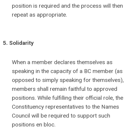
position is required and the process will then
repeat as appropriate.
5. Solidarity
When a member declares themselves as
speaking in the capacity of a BC member (as
opposed to simply speaking for themselves),
members shall remain faithful to approved
positions. While fulfilling their official role, the
Constituency representatives to the Names
Council will be required to support such
positions en bloc.