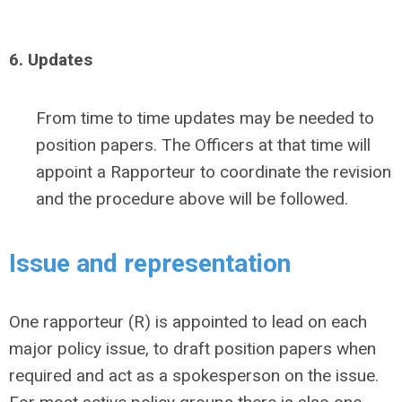
6. Updates
From time to time updates may be needed to
position papers. The Officers at that time will
appoint a Rapporteur to coordinate the revision
and the procedure above will be followed.
Issue and representation
One rapporteur (R) is appointed to lead on each
major policy issue, to draft position papers when
required and act as a spokesperson on the issue.