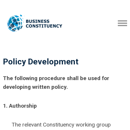
Policy Development
The following procedure shall be used for
developing written policy.
1. Authorship
The relevant Constituency working group