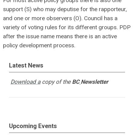
For most active policy groups there is also one
support (S) who may deputise for the rapporteur,
and one or more observers (O). Council has a
variety of voting rules for its different groups. PDP
after the issue name means there is an active
policy development process.
Latest News
Download a
copy of the
BC
Newsletter
Upcoming Events