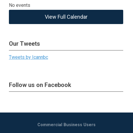
No events
View Full Calendar
Our Tweets
Tweets by Icannbc
Follow us on Facebook
Commercial Business Users