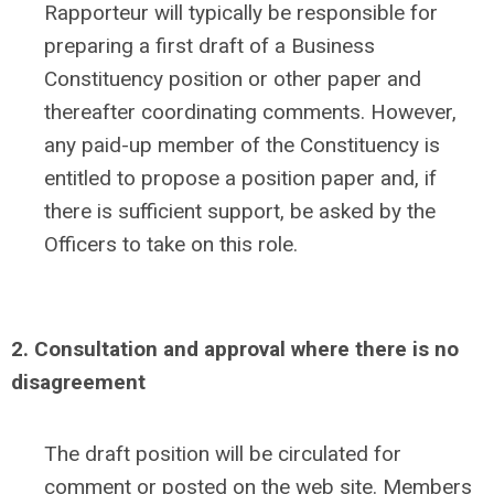
Rapporteur will typically be responsible for
preparing a first draft of a Business
Constituency position or other paper and
thereafter coordinating comments. However,
any paid-up member of the Constituency is
entitled to propose a position paper and, if
there is sufficient support, be asked by the
Officers to take on this role.
2. Consultation and approval where there is no
disagreement
The draft position will be circulated for
comment or posted on the web site. Members