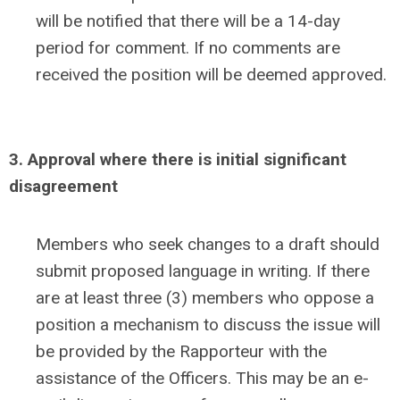
will be notified that there will be a 14-day
period for comment. If no comments are
received the position will be deemed approved.
3. Approval where there is initial significant
disagreement
Members who seek changes to a draft should
submit proposed language in writing. If there
are at least three (3) members who oppose a
position a mechanism to discuss the issue will
be provided by the Rapporteur with the
assistance of the Officers. This may be an e-