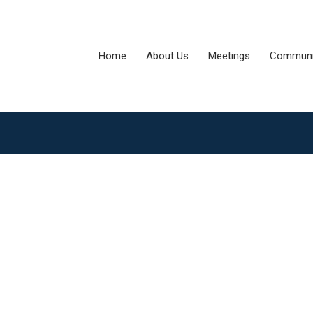
Home
About Us
Meetings
Communi