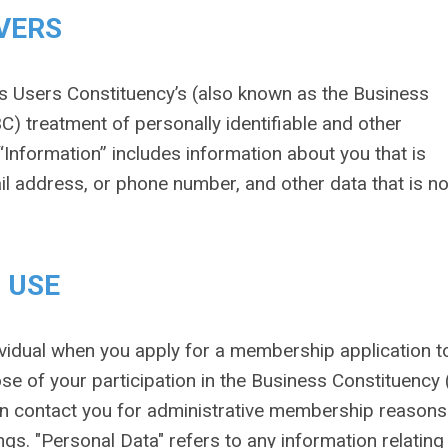
VERS
s Users Constituency’s (also known as the Business
C) treatment of personally identifiable and other
“Information” includes information about you that is
ail address, or phone number, and other data that is no
 USE
vidual when you apply for a membership application to
ose of your participation in the Business Constituency
can contact you for administrative membership reason
gs. "Personal Data" refers to any information relating