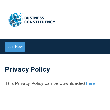
Join Now
Privacy Policy
This Privacy Policy can be downloaded
here
.