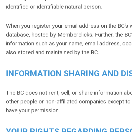
identified or identifiable natural person.
When you register your email address on the BC’s w
database, hosted by Memberclicks. Further, the BC’
information such as your name, email address, occu
also stored and maintained by the BC.
INFORMATION SHARING AND DI
The BC does not rent, sell, or share information abo
other people or non-affiliated companies except t
have your permission.
YOUR RIGHTS REGARDING PERS