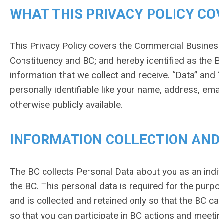
WHAT THIS PRIVACY POLICY CO
This Privacy Policy covers the Commercial Busines
Constituency and BC; and hereby identified as the B
information that we collect and receive. “Data” and 
personally identifiable like your name, address, em
otherwise publicly available.
INFORMATION COLLECTION AND
The BC collects Personal Data about you as an indi
the BC. This personal data is required for the purp
and is collected and retained only so that the BC 
so that you can participate in BC actions and meetin