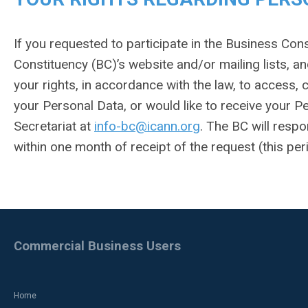
If you requested to participate in the Business Co
Constituency (BC)’s website and/or mailing lists, an
your rights, in accordance with the law, to access, 
your Personal Data, or would like to receive your P
Secretariat at
info-bc@icann.org
. The BC will resp
within one month of receipt of the request (this pe
Commercial Business Users
Home