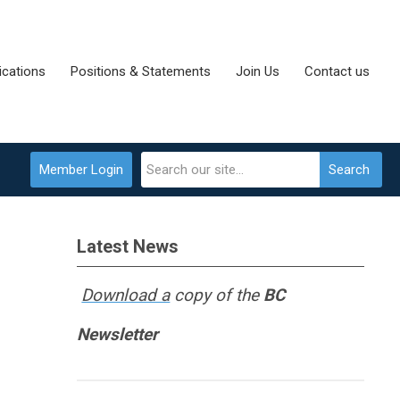
cations
Positions & Statements
Join Us
Contact us
Member Login
Search
Latest News
Download a
copy of the
BC
Newsletter