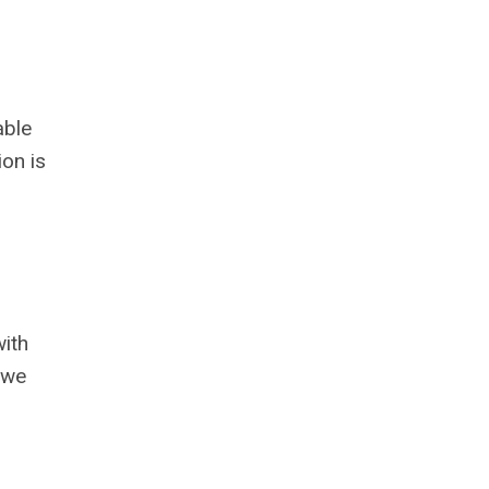
able
on is
with
 we