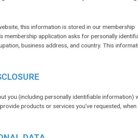
ebsite, this information is stored in our membership
s membership application asks for personally identifi
pation, business address, and country. This informati
SCLOSURE
ut you (including personally identifiable information) 
o provide products or services you've requested, when
ONAL DATA