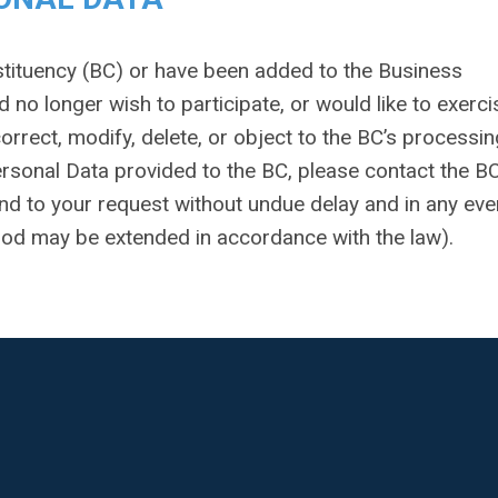
nstituency (BC) or have been added to the Business
d no longer wish to participate, or would like to exerci
correct, modify, delete, or object to the BC’s processin
ersonal Data provided to the BC, please contact the B
ond to your request without undue delay and in any eve
riod may be extended in accordance with the law).