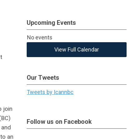
Upcoming Events
No events
View Full Calendar
t
Our Tweets
Tweets by Icannbc
 join
 (BC)
Follow us on Facebook
s and
 to an