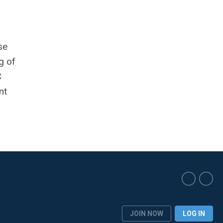
se
g of
C
nt
JOIN NOW
LOG IN