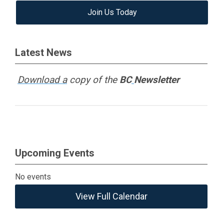
Join Us Today
Latest News
Download a
copy of the
BC
Newsletter
Upcoming Events
No events
View Full Calendar