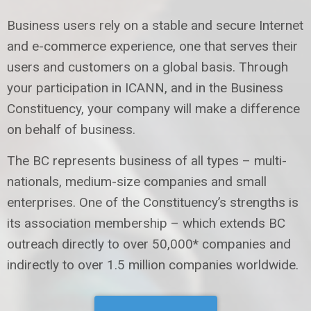
Business users rely on a stable and secure Internet
and e-commerce experience, one that serves their
users and customers on a global basis. Through
your participation in ICANN, and in the Business
Constituency, your company will make a difference
on behalf of business.
The BC represents business of all types – multi-
nationals, medium-size companies and small
enterprises. One of the Constituency’s strengths is
its association membership – which extends BC
outreach directly to over 50,000* companies and
indirectly to over 1.5 million companies worldwide.