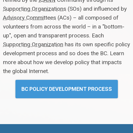
Supporting Organizations
(SOs) and influenced by
Advisory Committees
(ACs) – all composed of
volunteers from across the world – in a "bottom-
up", open and transparent process. Each
Supporting Organization
has its own specific policy
development process and so does the BC. Learn
more about how we develop policy that impacts
the global Internet.
BC POLICY DEVELOPMENT PROCESS